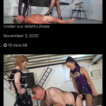
Under our stiletto shoes
November 3, 2025
19 mins 58