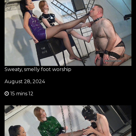
Sweaty, smelly foot worship
August 28, 2024
15 mins 12