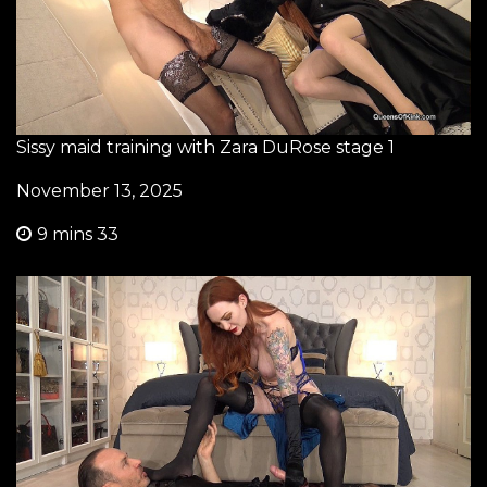
Sissy maid training with Zara DuRose stage 1
November 13, 2025
9 mins 33