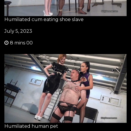
Humiliated cum eating shoe slave
July 5, 2023
8 mins 00
Humiliated human pet