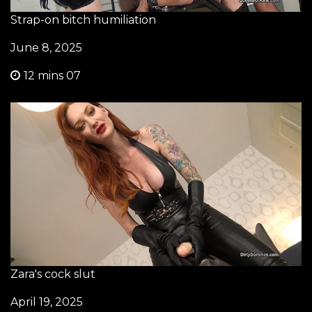
Strap-on bitch humiliation
June 8, 2025
12 mins 07
Zara's cock slut
April 19, 2025