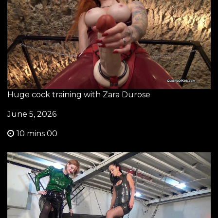
Huge cock training with Zara Durose
June 5, 2026
10 mins 00