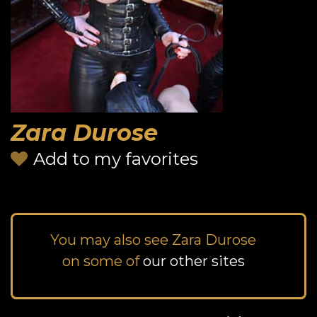
Zara Durose
Add to my favorites
You may also see Zara Durose
on some of
our other sites