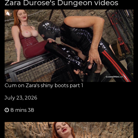
Zara Durose's Dungeon videos
Cum on Zara's shiny boots part 1
July 23, 2026
8 mins 38