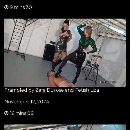
9 mins 30
Trampled by Zara Durose and Fetish Liza
November 12, 2024
16 mins 06