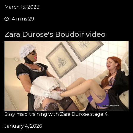
March 15, 2023
14 mins 29
Zara Durose's Boudoir video
Sissy maid training with Zara Durose stage 4
January 4, 2026