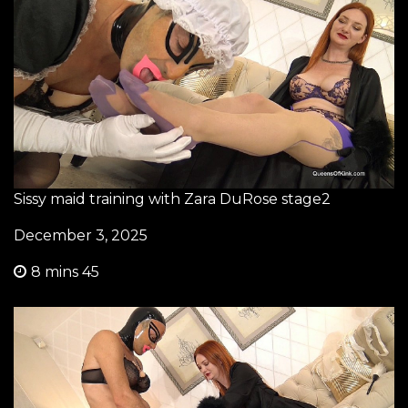
Sissy maid training with Zara DuRose stage2
December 3, 2025
8 mins 45