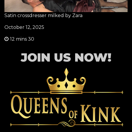
Satin crossdresser milked by Zara
October 12, 2025
12 mins 30
JOIN US NOW!