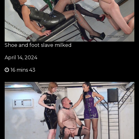
Shoe and foot slave milked
April 14, 2024
16 mins 43