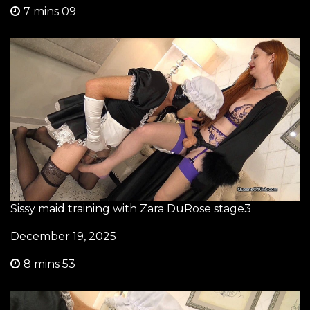
7 mins 09
Sissy maid training with Zara DuRose stage3
December 19, 2025
8 mins 53